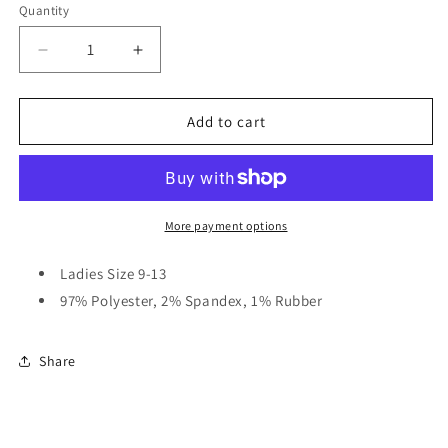
Quantity
Quantity
Decrease
Increase
quantity
quantity
for
for
Two-
Two-
Add to cart
Tone
Tone
Snaffle
Snaffle
Bit
Bit
Crew
Crew
Socks
Socks
More payment options
Ladies Size 9-13
97% Polyester, 2% Spandex, 1% Rubber
Share