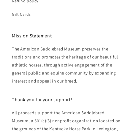
Refund policy
Gift Cards
Mission Statement
The American Saddlebred Museum preserves the
traditions and promotes the heritage of our beautiful
athletic horses, through active engagement of the
general public and equine community by expanding
interest and appeal in our breed.
Thank you for your support!
All proceeds support the American Saddlebred
Museum, a 501(c)(3) nonprofit organization located on
the grounds of the Kentucky Horse Park in Lexington,