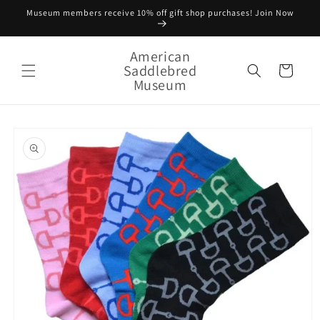
Skip to
Museum members receive 10% off gift shop purchases! Join Now
content
American
Saddlebred
Cart
Museum
Skip to
product
information