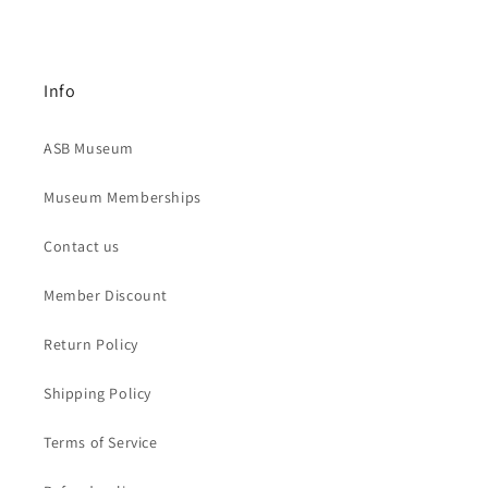
Info
ASB Museum
Museum Memberships
Contact us
Member Discount
Return Policy
Shipping Policy
Terms of Service