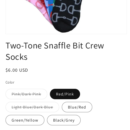
Open
media
Two-Tone Snaffle Bit Crew
1
in
Socks
modal
Regular
$6.00 USD
price
Color
Variant
Pink/Dark Pink
Red/Pink
sold
out
or
Variant
Light Blue/Dark Blue
Blue/Red
unavailable
sold
out
or
Green/Yellow
Black/Grey
unavailable