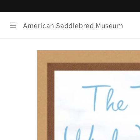
Skip to
content
American Saddlebred Museum
Skip to
product
information