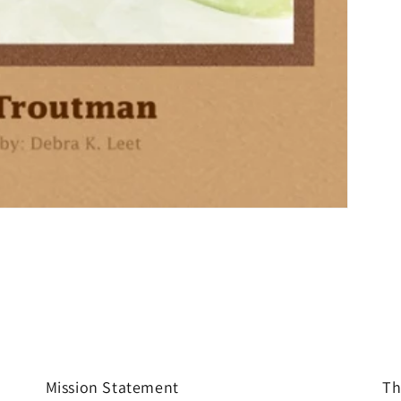
Mission Statement
Th