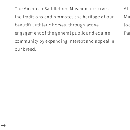
The American Saddlebred Museum preserves
Al
the traditions and promotes the heritage of our
Mu
beautiful athletic horses, through active
lo
engagement of the general public and equine
Pa
community by expanding interest and appeal in
our breed.