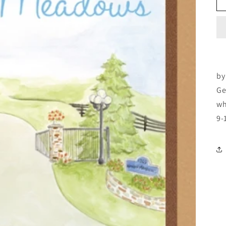
by
Ge
wh
9-