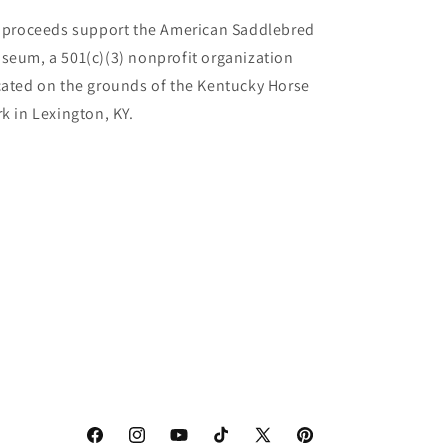
l proceeds support the American Saddlebred
seum, a 501(c)(3) nonprofit organization
cated on the grounds of the Kentucky Horse
rk in Lexington, KY.
Facebook
Instagram
YouTube
TikTok
X
Pinterest