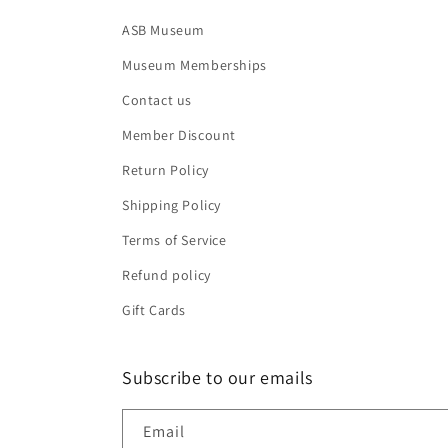
ASB Museum
Museum Memberships
Contact us
Member Discount
Return Policy
Shipping Policy
Terms of Service
Refund policy
Gift Cards
Subscribe to our emails
Email