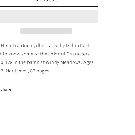
Tails
Tails
of
of
Windy
Windy
Meadows
Meadows
 Ellen Troutman, illustrated by Debra Leet.
t to know some of the colorful Characters
o live in the barns at Windy Meadows. Ages
12. Hardcover, 87 pages.
Share