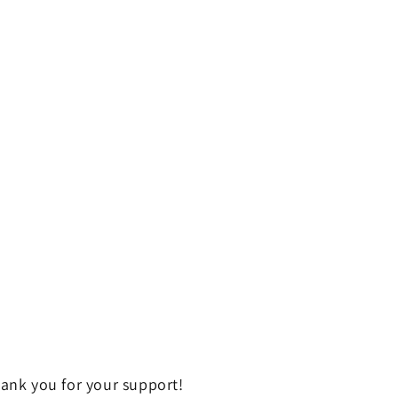
ank you for your support!