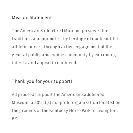
Mission Statement
The American Saddlebred Museum preserves the
traditions and promotes the heritage of our beautiful
athletic horses, through active engagement of the
general public and equine community by expanding
interest and appeal in our breed.
Thank you for your support!
All proceeds support the American Saddlebred
Museum, a 501(c)(3) nonprofit organization located on
the grounds of the Kentucky Horse Park in Lexington,
KY.