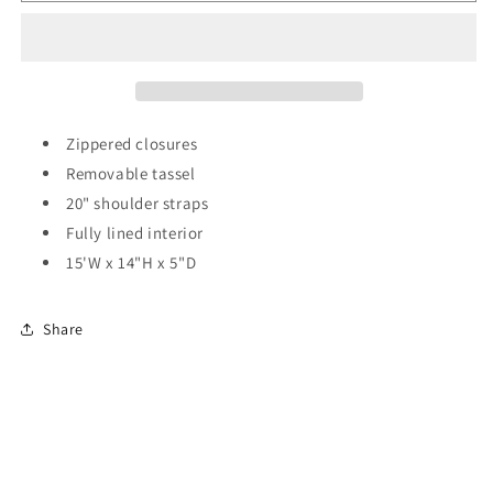
Pattern
Pattern
Tote
Tote
Bag
Bag
w/Tassel
w/Tassel
Zippered closures
Removable tassel
20" shoulder straps
Fully lined interior
15'W x 14"H x 5"D
Share