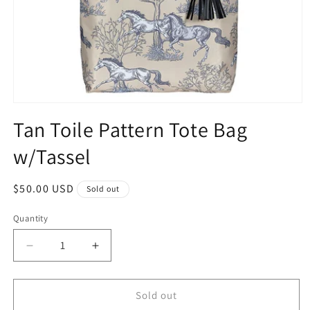
Open
media
Tan Toile Pattern Tote Bag
1
in
w/Tassel
modal
Regular
$50.00 USD
Sold out
price
Quantity
Quantity
Decrease
Increase
quantity
quantity
for
for
Tan
Tan
Sold out
Toile
Toile