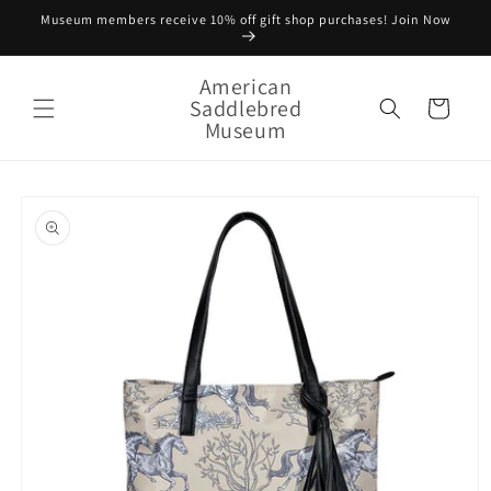
Skip to
Museum members receive 10% off gift shop purchases! Join Now
content
American
Saddlebred
Cart
Museum
Skip to
product
information