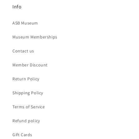
Info
ASB Museum
Museum Memberships
Contact us
Member Discount
Return Policy
Shipping Policy
Terms of Service
Refund policy
Gift Cards